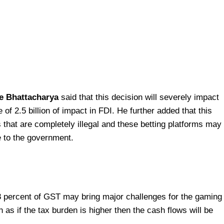
e Bhattacharya
said that this decision will severely impact
of 2.5 billion of impact in FDI. He further added that this
s that are completely illegal and these betting platforms may
e to the government.
28 percent of GST may bring major challenges for the gaming
on as if the tax burden is higher then the cash flows will be