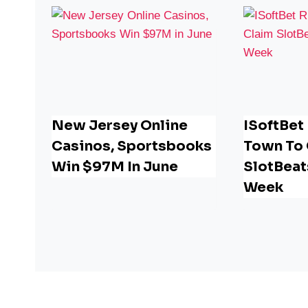
New Jersey Online
ISoftBet
Casinos, Sportsbooks
Town To
Win $97M In June
SlotBeats
Week