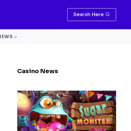
Search Here
NEWS
Casino News