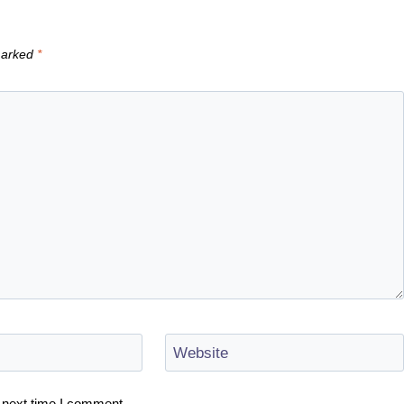
 marked
*
Website
 next time I comment.