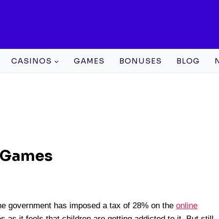
CASINOS
GAMES
BONUSES
BLOG
e Games
s the government has imposed a tax of 28% on the
online
s it feels that children are getting addicted to it. But still,