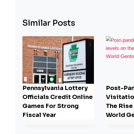
Similar Posts
Pennsylvania Lottery
Post-Pa
Officials Credit Online
Visitati
Games For Strong
The Rise
Fiscal Year
World G