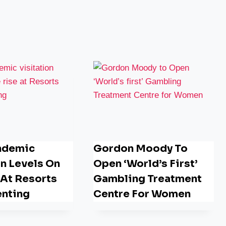
ndemic
Gordon Moody To
on Levels On
Open ‘World’s First’
 At Resorts
Gambling Treatment
enting
Centre For Women