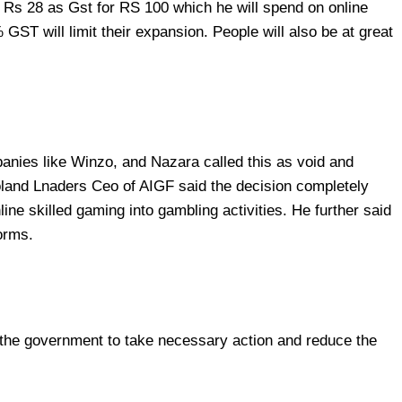
 Rs 28 as Gst for RS 100 which he will spend on online
ST will limit their expansion. People will also be at great
nies like Winzo, and Nazara called this as void and
 Roland Lnaders Ceo of AIGF said the decision completely
ine skilled gaming into gambling activities. He further said
forms.
the government to take necessary action and reduce the