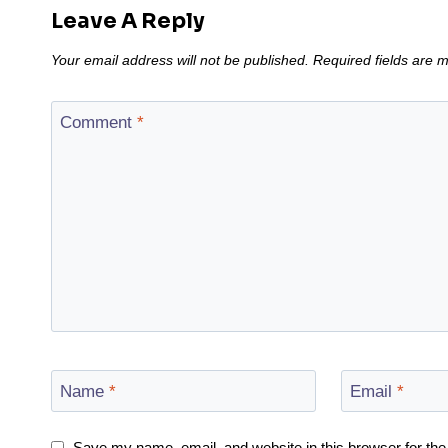
Leave A Reply
Your email address will not be published.
Required fields are
Comment
*
Name
*
Email
*
Save my name, email, and website in this browser for the