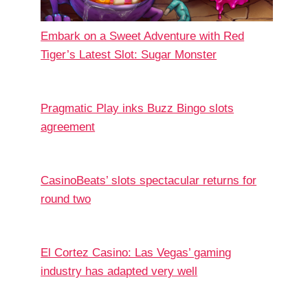
Embark on a Sweet Adventure with Red
Tiger’s Latest Slot: Sugar Monster
Pragmatic Play inks Buzz Bingo slots
agreement
CasinoBeats’ slots spectacular returns for
round two
El Cortez Casino: Las Vegas’ gaming
industry has adapted very well