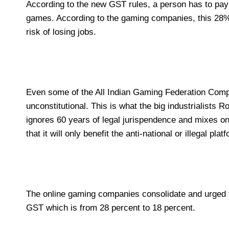
According to the new GST rules, a person has to pay
games. According to the gaming companies, this 28% G
risk of losing jobs.
Even some of the All Indian Gaming Federation Compa
unconstitutional. This is what the big industrialists
ignores 60 years of legal jurispendence and mixes onl
that it will only benefit the anti-national or illegal plat
The online gaming companies consolidate and urged 
GST which is from 28 percent to 18 percent.