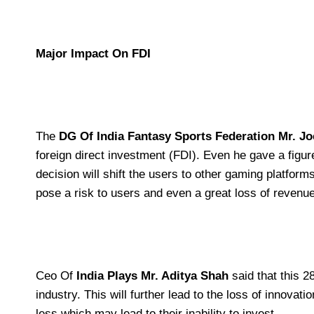
Major Impact On FDI
The
DG Of India Fantasy Sports Federation
Mr. Jo
foreign direct investment (FDI). Even he gave a figure 
decision will shift the users to other gaming platform
pose a risk to users and even a great loss of revenu
Ceo Of
India Plays Mr. Aditya Shah
said that this 
industry. This will further lead to the loss of innovati
less which may lead to their inability to invest.