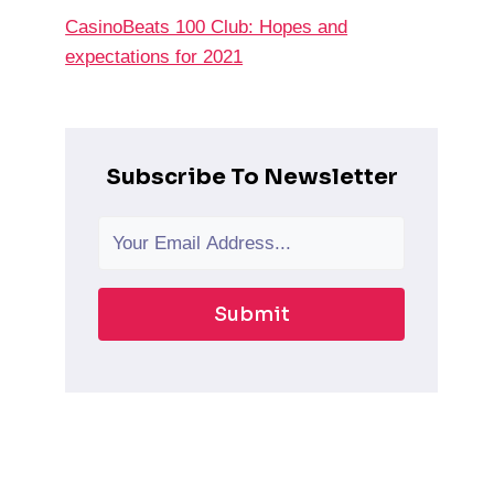
CasinoBeats 100 Club: Hopes and
expectations for 2021
Subscribe To Newsletter
Submit