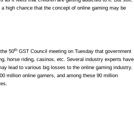
is a high chance that the concept of online gaming may be
th
 the 50
GST Council meeting on Tuesday that government
g, horse riding, casinos, etc. Several industry experts have
may lead to various big losses to the online gaming industry.
400 million online gamers, and among these 90 million
ses.