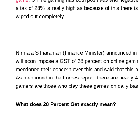
a tax of 28% is really high as because of this there 
wiped out completely.
Nirmala Sitharaman (Finance Minister) announced in
will soon impose a GST of 28 percent on online gamin
mentioned their concern over this and said that this 
As mentioned in the Forbes report, there are nearly 
gamers are those who play these games on daily ba
What does 28 Percent Gst exactly mean?