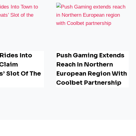
 Rides Into
Push Gaming Extends
 Claim
Reach In Northern
’ Slot Of The
European Region With
Coolbet Partnership