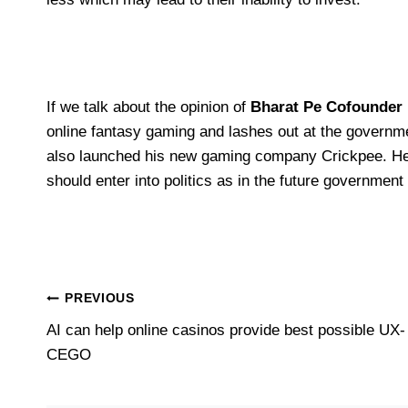
If we talk about the opinion of
Bharat Pe Cofounder 
online fantasy gaming and lashes out at the governm
also launched his new gaming company Crickpee. He f
should enter into politics as in the future government
Post
PREVIOUS
AI can help online casinos provide best possible UX-
Navigation
CEGO