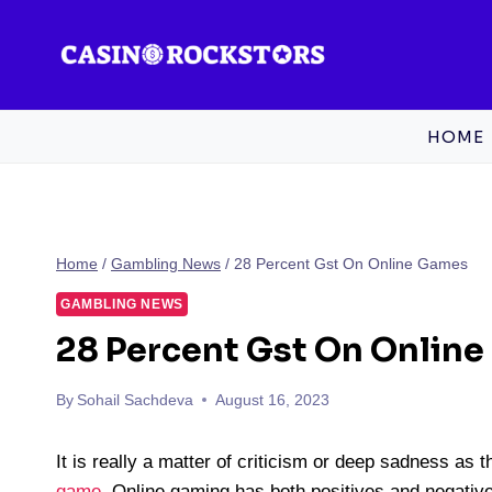
Skip
to
content
HOME
Home
/
Gambling News
/
28 Percent Gst On Online Games
GAMBLING NEWS
28 Percent Gst On Onlin
By
Sohail Sachdeva
August 16, 2023
It is really a matter of criticism or deep sadness a
game
. Online gaming has both positives and negatives a