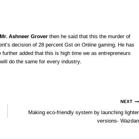
Mr. Ashneer Grover
then he said that this the murder of
ent’s decision of 28 percent Gst on Online gaming. He has
urther added that this is high time we as entrepreneurs
 will do the same for every industry.
NEXT
Making eco-friendly system by launching lighter
versions- Wazdan